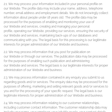
2.1. We may process your information included in your personal profile on
our Website. The profile data may include your name, address, telephone
number, email address and employment details. We do not knowingly collect
information about people under 18 years old. The profile data may be
processed for the purposes of enabling and monitoring your use of
our Website and services, creating and managing your personal
profile, operating our Website, providing our services, ensuring the security of
our Website and services, maintaining back-ups of our databases and
communicating with you. The legal basis for this processing is our legitimate
interests for proper administration of our Website and business.
2.2. We may process information that you post for publication on
our Website or through our services. The publication data may be processed
for the purposes of enabling such publication and administering
our Website and services. The legal basis is our legitimate interests for proper
administration of our Website and business.
2.3. We may process information contained in any enquiry you submit to us
regarding goods and/or services. The enquiry data may be processed for the
purposes of offering, marketing and selling relevant goods and/or services to
you and for the processing of your specific request. The legal basis is our
legitimate interests for proper administration of our Website and business.
2.4. We may process information relating to our customer relationships,
including customer contact information. The customer relationship data may