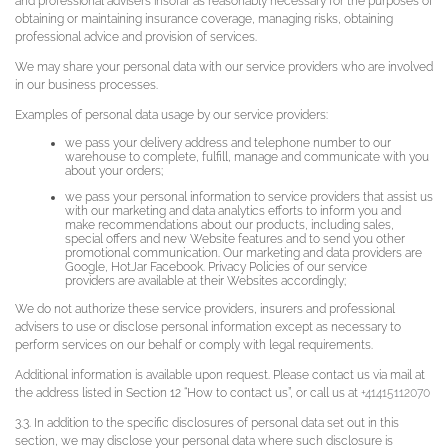
and professional advisers insofar as reasonably necessary for the purposes of
obtaining or maintaining insurance coverage, managing risks, obtaining
professional advice and provision of services.
We may share your personal data with our service providers who are involved
in our business processes.
Examples of personal data usage by our service providers:
we pass your delivery address and telephone number to our
warehouse to complete, fulfill, manage and communicate with you
about your orders;
we pass your personal information to service providers that assist us
with our marketing and data analytics efforts to inform you and
make recommendations about our products, including sales,
special offers and new Website features and to send you other
promotional communication. Our marketing and data providers are
Google, HotJar Facebook. Privacy Policies of our service
providers are available at their Websites accordingly;
We do not authorize these service providers, insurers and professional
advisers to use or disclose personal information except as necessary to
perform services on our behalf or comply with legal requirements.
Additional information is available upon request. Please contact us via mail at
the address listed in Section 12 “How to contact us”, or call us at
+41415112070
3.3. In addition to the specific disclosures of personal data set out in this
section, we may disclose your personal data where such disclosure is