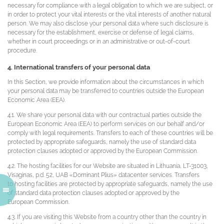
necessary for compliance with a legal obligation to which we are subject, or
in order to protect your vital interests or the vital interests of another natural
person. We may also disclose your personal data where such disclosure is
necessary for the establishment, exercise or defense of legal claims,
whether in court proceedings or in an administrative or out-of-court
procedure.
4. International transfers of your personal data
In this Section, we provide information about the circumstances in which
your personal data may be transferred to countries outside the European
Economic Area (EEA).
4.1. We share your personal data with our contractual parties outside the
European Economic Area (EEA) to perform services on our behalf and/or
comply with legal requirements. Transfers to each of these countries will be
protected by appropriate safeguards, namely the use of standard data
protection clauses adopted or approved by the European Commission.
4.2. The hosting facilities for our Website are situated in Lithuania, LT-31003,
Visaginas, p.d. 52, UAB «Dominant Plius» datacenter services. Transfers
to hosting facilities are protected by appropriate safeguards, namely the use
of standard data protection clauses adopted or approved by the
European Commission.
4.3. If you are visiting this Website from a country other than the country in