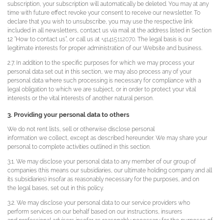
subscription, your subscription will automatically be deleted. You may at any
time with future effect revoke your consent to receive our newsletter. To
declare that you wish to unsubscribe, you may use the respective link
included in all newsletters, contact us via mail at the address listed in Section
12 “How to contact us”, or call us at
+41415112070
. The legal basis is our
legitimate interests for proper administration of our Website and business.
2.7. In addition to the specific purposes for which we may process your
personal data set out in this section, we may also process any of your
personal data where such processing is necessary for compliance with a
legal obligation to which we are subject, or in order to protect your vital
interests or the vital interests of another natural person.
3. Providing your personal data to others
We do not rent lists, sell or otherwise disclose personal
information we collect, except as described hereunder. We may share your
personal to complete activities outlined in this section.
3.1. We may disclose your personal data to any member of our group of
companies (this means our subsidiaries, our ultimate holding company and all
its subsidiaries) insofar as reasonably necessary for the purposes, and on
the legal bases, set out in this policy.
3.2. We may disclose your personal data to our service providers who
perform services on our behalf based on our instructions, insurers