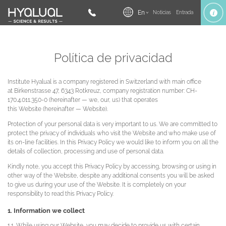
En
Noticias
Entrada
Política de privacidad
Institute Hyalual is a company registered in Switzerland with main office
at Birkenstrasse 47, 6343 Rotkreuz, company registration number: CH-
170.4.011.350-0 (hereinafter — we, our, us) that operates
this Website (hereinafter — Website).
Protection of your personal data is very important to us. We are committed to
protect the privacy of individuals who visit the Website and who make use of
its on-line facilities. In this Privacy Policy we would like to inform you on all the
details of collection, processing and use of personal data.
Kindly note, you accept this Privacy Policy by accessing, browsing or using in
other way of the Website, despite any additional consents you will be asked
to give us during your use of the Website. It is completely on your
responsibility to read this Privacy Policy.
1. Information we collect
1.1. While using our Website, you may decide to provide us with certain