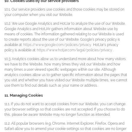
10. Cookies used by our service providers
10.1. Our service providers use cookies and those cookies may be stored on
your computer when you visit our Website.
10.2. We use Google Analytics and HotJar to analyze the use of our Website.
Google Analytics and HotJAr gathers information about Website use by
means of cookies. The information gathered relating to our Website is used
to create reports about the use of our Website. Google’s privacy policy is
available at:
https://www.google.com/policies/privacy
. HotJar’s privacy
policy is available at:
https://www.hotjar.com/legal/policies/privacy
.
10.3. Analytics cookies allow us to understand more about how many visitors
we have to the Website, how many times they visit our Website and how
many times a user viewed specific webpages within our site. Although
analytics cookies allow us to gather specific information about the pages that
you visit and whether you have visited our Website multiple times, we cannot
use them to find out details such as your name or address.
11. Managing Cookies
11.1. If you do not want to accept cookies from our Website, you can change
your browser settings so that cookies are not accepted. If you choose to do
this, please be aware Website may no longer function as intended.
11.2. All popular browsers (e.g. Chrome, Internet Explorer, Firefox, Opera and
Safari) allow you to amend your cookie settings so that cookies are no longer