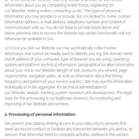
information about you by completing online forms, registering on
our Website, making orders, contacting us etc. The types of personal
information you may provide to us include, but not limited to: name, contact
information (address, e-mail address, telephone number) and content of
communication with us. You do not have to provide listed above and
below personal data to access the Website but certain functionality will not
otherwise be available to you.
1.2. Once you visit our Website we may automatically collect some
information that cannot be readily used to identify you, e.g. the domain name
and IP address of your computer, type of browser you are using, operating
system and platform, technical information, geographical location information
about your visit to our Website (length of visit, products you viewed, page
respond time, navigation paths, as well as information about the timing,
frequency and pattern of your service use etc.). We may use this information,
individually or in the aggregate, for technical administration of
our Website, analytic tracking system, research and development. The legal
basis for this processing is our legitimate interests, for monitoring and
improving of our Website and services.
2. Processing of personal information
We protect your data by limiting access to your data only to persons that
need access to conduct or facilitate any transaction between you and us, or
persons that otherwise need to complete activities outlined in this section.