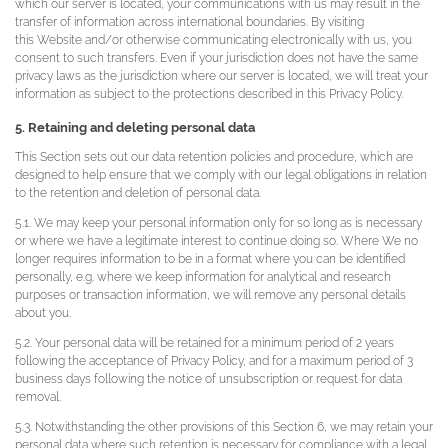
which our server is located, your communications with us may result in the
transfer of information across international boundaries. By visiting
this Website and/or otherwise communicating electronically with us, you
consent to such transfers. Even if your jurisdiction does not have the same
privacy laws as the jurisdiction where our server is located, we will treat your
information as subject to the protections described in this Privacy Policy.
5. Retaining and deleting personal data
This Section sets out our data retention policies and procedure, which are
designed to help ensure that we comply with our legal obligations in relation
to the retention and deletion of personal data.
5.1. We may keep your personal information only for so long as is necessary
or where we have a legitimate interest to continue doing so. Where We no
longer requires information to be in a format where you can be identified
personally, e.g. where we keep information for analytical and research
purposes or transaction information, we will remove any personal details
about you.
5.2. Your personal data will be retained for a minimum period of 2 years
following the acceptance of Privacy Policy, and for a maximum period of 3
business days following the notice of unsubscription or request for data
removal.
5.3. Notwithstanding the other provisions of this Section 6, we may retain your
personal data where such retention is necessary for compliance with a legal