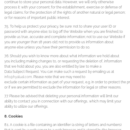
continue to store your personal data. However, we will only otherwise
process it: with your consent; for the establishment, exercise or defense of
legal claims; for the protection of the rights of another natural or legal person;
or for reasons of important public interest.
7.5. To help us protect your privacy, be sure: not to share your user ID or
password with anyone else; to log off the Website when you are finished; to
provide us true, accurate and complete information; not to use our Website if
you are younger than 18 years old; not to provide us information about
anyone else unless you have their permission to do so.
7.6. Should you wish to know more about what information we hold about
you including making changes to, or requesting the deletion of, information
that we hold about you, you are also entitled by law to make a
Data Subject Request. You can make such a request by emailing us at
info@hyalual.com
. Please note that we may need to
exclude certain information as part of your request, e.g. in order to protect the pr
or if we are permitted to exclude the information for legal or other reasons.
7.7. Please be advised that deleting your personal information will limit our
ability to contact you in connection with our offerings, which may limit your
ability to utilize our offerings.
8. Cookies
8.1. A cookie is a file containing an identifier (a string of letters and numbers)