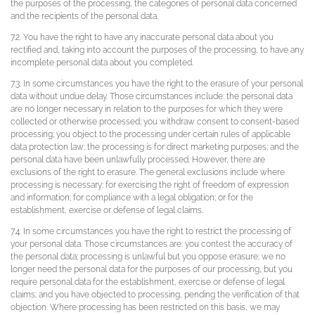
the purposes of the processing, the categories of personal data concerned
and the recipients of the personal data.
7.2. You have the right to have any inaccurate personal data about you
rectified and, taking into account the purposes of the processing, to have any
incomplete personal data about you completed.
7.3. In some circumstances you have the right to the erasure of your personal
data without undue delay. Those circumstances include: the personal data
are no longer necessary in relation to the purposes for which they were
collected or otherwise processed; you withdraw consent to consent-based
processing; you object to the processing under certain rules of applicable
data protection law; the processing is for direct marketing purposes; and the
personal data have been unlawfully processed. However, there are
exclusions of the right to erasure. The general exclusions include where
processing is necessary: for exercising the right of freedom of expression
and information; for compliance with a legal obligation; or for the
establishment, exercise or defense of legal claims.
7.4. In some circumstances you have the right to restrict the processing of
your personal data. Those circumstances are: you contest the accuracy of
the personal data; processing is unlawful but you oppose erasure; we no
longer need the personal data for the purposes of our processing, but you
require personal data for the establishment, exercise or defense of legal
claims; and you have objected to processing, pending the verification of that
objection. Where processing has been restricted on this basis, we may