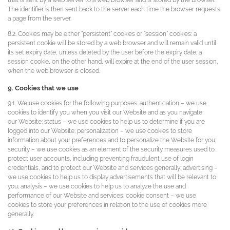
that is sent by a web server to a web browser and is stored by the browser.
The identifier is then sent back to the server each time the browser requests
a page from the server.
8.2. Cookies may be either “persistent” cookies or “session” cookies: a
persistent cookie will be stored by a web browser and will remain valid until
its set expiry date, unless deleted by the user before the expiry date; a
session cookie, on the other hand, will expire at the end of the user session,
when the web browser is closed.
9. Cookies that we use
9.1. We use cookies for the following purposes: authentication – we use
cookies to identify you when you visit our Website and as you navigate
our Website; status – we use cookies to help us to determine if you are
logged into our Website; personalization – we use cookies to store
information about your preferences and to personalize the Website for you;
security – we use cookies as an element of the security measures used to
protect user accounts, including preventing fraudulent use of login
credentials, and to protect our Website and services generally; advertising –
we use cookies to help us to display advertisements that will be relevant to
you; analysis – we use cookies to help us to analyze the use and
performance of our Website and services; cookie consent – we use
cookies to store your preferences in relation to the use of cookies more
generally.