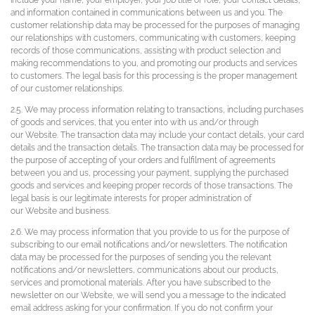
include your name, your employer, your job title or role, your contact details,
and information contained in communications between us and you. The
customer relationship data may be processed for the purposes of managing
our relationships with customers, communicating with customers, keeping
records of those communications, assisting with product selection and
making recommendations to you, and promoting our products and services
to customers. The legal basis for this processing is the proper management
of our customer relationships.
2.5. We may process information relating to transactions, including purchases
of goods and services, that you enter into with us and/or through
our Website. The transaction data may include your contact details, your card
details and the transaction details. The transaction data may be processed for
the purpose of accepting of your orders and fulfilment of agreements
between you and us, processing your payment, supplying the purchased
goods and services and keeping proper records of those transactions. The
legal basis is our legitimate interests for proper administration of
our Website and business.
2.6. We may process information that you provide to us for the purpose of
subscribing to our email notifications and/or newsletters. The notification
data may be processed for the purposes of sending you the relevant
notifications and/or newsletters, communications about our products,
services and promotional materials. After you have subscribed to the
newsletter on our Website, we will send you a message to the indicated
email address asking for your confirmation. If you do not confirm your