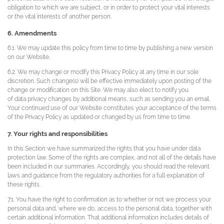
obligation to which we are subject, or in order to protect your vital interests
or the vital interests of another person.
6. Amendments
6.1. We may update this policy from time to time by publishing a new version
on our Website.
6.2. We may change or modify this Privacy Policy at any time in our sole
discretion. Such change(s) will be effective immediately upon posting of the
change or modification on this Site. We may also elect to notify you
of data privacy changes by additional means, such as sending you an email.
Your continued use of our Website constitutes your acceptance of the terms
of the Privacy Policy as updated or changed by us from time to time.
7. Your rights and responsibilities
In this Section we have summarized the rights that you have under data
protection law. Some of the rights are complex, and not all of the details have
been included in our summaries. Accordingly, you should read the relevant
laws and guidance from the regulatory authorities for a full explanation of
these rights.
7.1. You have the right to confirmation as to whether or not we process your
personal data and, where we do, access to the personal data, together with
certain additional information. That additional information includes details of