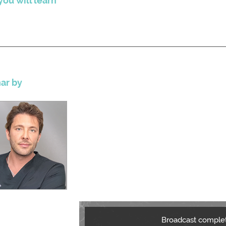
ou will learn
ar by
Broadcast comple