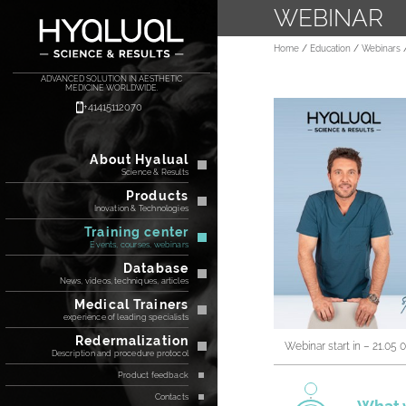
WEBINAR
Home
Education
Webinars
ADVANCED SOLUTION IN AESTHETIC
MEDICINE WORLDWIDE.
+41415112070
About Hyalual
Science & Results
Products
Inovation & Technologies
Training center
Events, courses, webinars
Database
News, videos, techniques, articles
Medical Trainers
experience of leading specialists
Redermalization
Webinar start in – 21.05 
Description and procedure protocol
Product feedback
Contacts