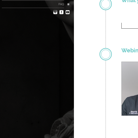
What y
FAQ
Webin