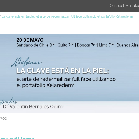
Contract Manufac
La clave está en la piel: el arte de redermalizar full face utilizando el portafolio Xelarederm
03:00