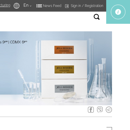
En
turing
Sign in
Registration
News Feed