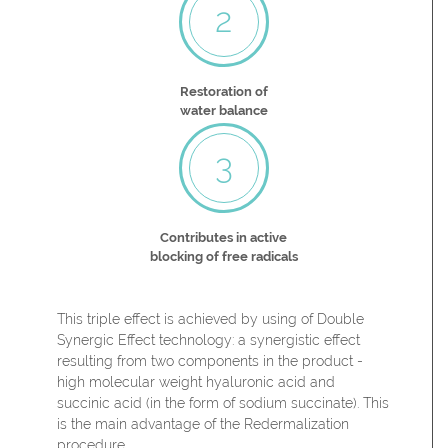
2
Restoration of
water balance
3
Contributes in active
blocking of free radicals
This triple effect is achieved by using of Double
Synergic Effect technology: a synergistic effect
resulting from two components in the product -
high molecular weight hyaluronic acid and
succinic acid (in the form of sodium succinate). This
is the main advantage of the Redermalization
procedure