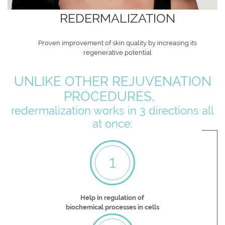
REDERMALIZATION
Proven improvement of skin quality by increasing its
regenerative potential
UNLIKE OTHER REJUVENATION
PROCEDURES,
redermalization works in 3 directions all
at once:
1
Help in regulation of
biochemical processes in cells