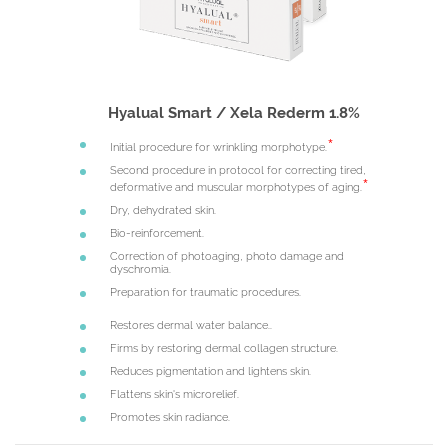
Hyalual Smart / Xela Rederm 1.8%
Initial procedure for wrinkling morphotype.
Second procedure in protocol for correcting tired,
deformative and muscular morphotypes of aging.
Dry, dehydrated skin.
Bio-reinforcement.
Correction of photoaging, photo damage and
dyschromia.
Preparation for traumatic procedures.
Restores dermal water balance..
Firms by restoring dermal collagen structure.
Reduces pigmentation and lightens skin.
Flattens skin's microrelief.
Promotes skin radiance.