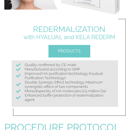
REDERMALIZATION
with HYALUAL
and XELA REDERM
PRODUCTS
Quality confirmed by CE-mark
Manufactured according to GMP
Improved HA purification technology (Hyalual
Purification Technology)
Double Synergic Effect technology. Maximum
synergistic effect of two components
Monodispersity of HA molecules (2.5 million Da)
Enhanced buffer protection of redermalization
agent
PROCEDURE PROTOCOL