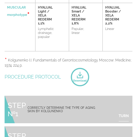
MUSCULAR
HYALUAL
HYALUAL
HYALUAL
Light /
Smart /
Booster /
morphotype
XELA
XELA
XELA
REDERM
REDERM
REDERM
1,1%
1,8%
2,2%
Lymphatic
Papular,
Linear
drainage,
linear
papular
Kolgunenko I.I. Fundamentals of Gerontocosmetology. Moscow: Medicine;
1974. 224 p.
PROCEDURE PROTOCOL
STEP
CORRECTLY DETERMINE THE TYPE OF AGING
SKIN BY KOLGUNENKO
№1
TURN
STEP