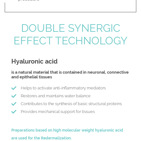
DOUBLE SYNERGIC
EFFECT TECHNOLOGY
Hyaluronic acid
is a natural material that is contained in neuronal, connective
and epithelial tissues
Helps to activate anti-inflammatory mediators
Restores and maintains water balance
Contributes to the synthesis of basic structural proteins
Provides mechanical support for tissues
Preparations based on high molecular weight hyaluronic acid
are used for the Redermalization.