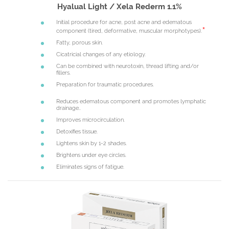
Hyalual Light / Xela Rederm 1.1%
Initial procedure for acne, post acne and edematous
component (tired, deformative, muscular morphotypes).
Fatty, porous skin.
Cicatricial changes of any etiology.
Can be combined with neurotoxin, thread lifting and/or
fillers.
Preparation for traumatic procedures.
Reduces edematous component and promotes lymphatic
drainage..
Improves microcirculation.
Detoxifies tissue.
Lightens skin by 1-2 shades.
Brightens under eye circles.
Eliminates signs of fatigue.