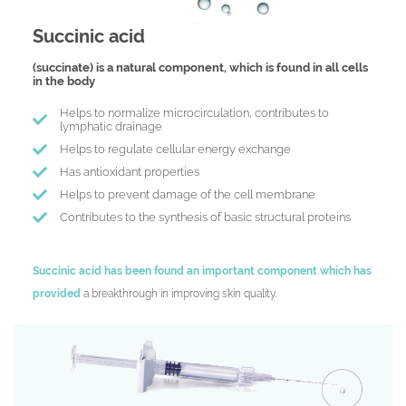
Succinic acid
(succinate) is a natural component, which is found in all cells
in the body
Нelps to normalize microcirculation, contributes to
lymphatic drainage
Helps to regulate cellular energy exchange
Has antioxidant properties
Helps to prevent damage of the cell membrane
Contributes to the synthesis of basic structural proteins
Succinic acid has been found an important component which has
provided
a breakthrough in improving skin quality.