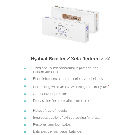
Hyalual Booster / Xela Rederm 2.2%
Third and fourth procedure in protocol for
Redermalization.
Bio-reinforcement and proprietary techniques.
Reinforcing with cannula (wrinkling morphotype).
Cutaneous depressions.
Preparation for traumatic procedures.
Helps lift tip of needle.
Improves quality of skin by adding firmness.
Restores vermilion color.
Balances dermal water balance.