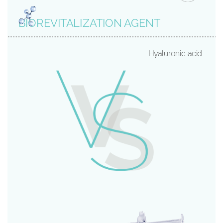
BIOREVITALIZATION AGENT
Hyaluronic acid