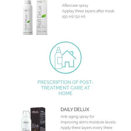
Aftercare spray
Applay three layers after mask.
150 ml/50 ml
PRESCRIPTION OF POST-
TREATMENT CARE AT
HOME
DAILY DELUX
Anti-aging spray for
improving skin's moisture levels.
Apply three layers every three