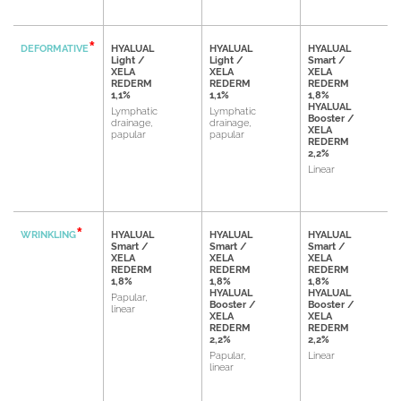
DEFORMATIVE
HYALUAL
HYALUAL
HYALUAL
Light /
Light /
Smart /
XELA
XELA
XELA
REDERM
REDERM
REDERM
1,1%
1,1%
1,8%
HYALUAL
Lymphatic
Lymphatic
Booster /
drainage,
drainage,
XELA
papular
papular
REDERM
2,2%
Linear
WRINKLING
HYALUAL
HYALUAL
HYALUAL
Smart /
Smart /
Smart /
XELA
XELA
XELA
REDERM
REDERM
REDERM
1,8%
1,8%
1,8%
HYALUAL
HYALUAL
Papular,
Booster /
Booster /
linear
XELA
XELA
REDERM
REDERM
2,2%
2,2%
Papular,
Linear
linear