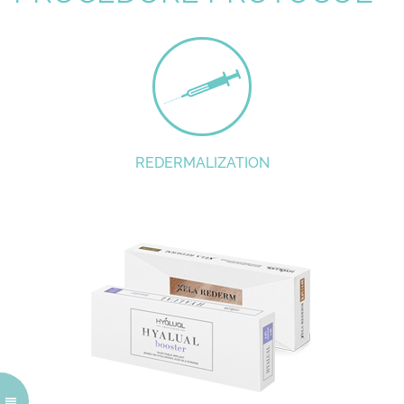
REDERMALIZATION