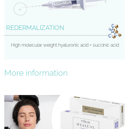
REDERMALIZATION
High molecular weight hyaluronic acid + succinic acid
More information