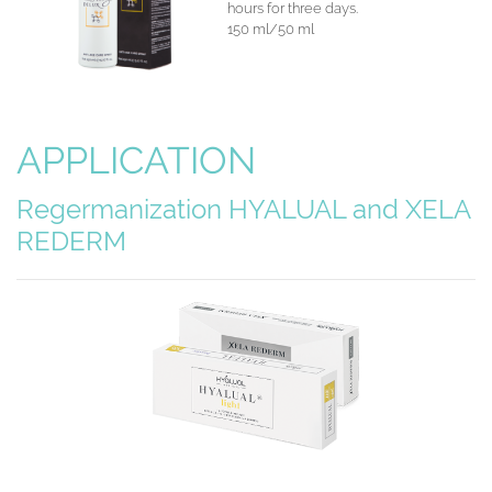
hours for three days.
150 ml/50 ml
APPLICATION
Regermanization HYALUAL
and XELA
REDERM