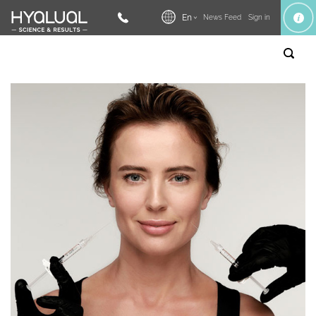
En
News Feed
Sign in