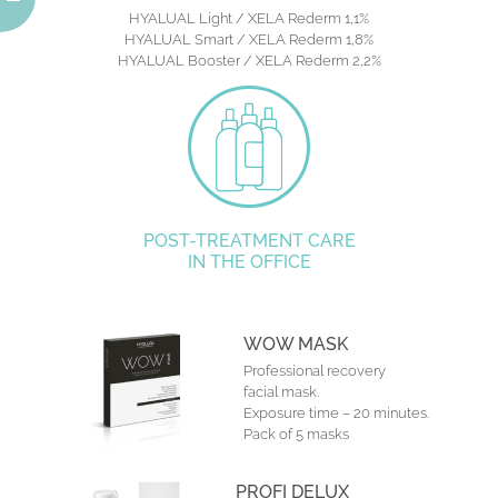
HYALUAL Light / XELA Rederm 1,1%
HYALUAL Smart / XELA Rederm 1,8%
HYALUAL Booster / XELA Rederm 2,2%
POST-TREATMENT CARE
IN THE OFFICE
WOW MASK
Professional recovery
facial mask.
Exposure time – 20 minutes.
Pack of 5 masks
PROFI DELUX