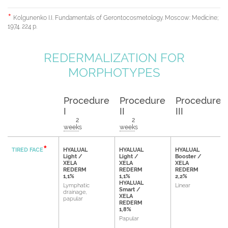
Kolgunenko I.I. Fundamentals of Gerontocosmetology. Moscow: Medicine;
1974. 224 p.
REDERMALIZATION FOR
MORPHOTYPES
Procedure
Procedure
Procedure
I
II
III
2
2
weeks
weeks
TIRED FACE
HYALUAL
HYALUAL
HYALUAL
Light /
Light /
Booster /
XELA
XELA
XELA
REDERM
REDERM
REDERM
1,1%
1,1%
2,2%
HYALUAL
Lymphatic
Linear
Smart /
drainage,
XELA
papular
REDERM
1,8%
Papular