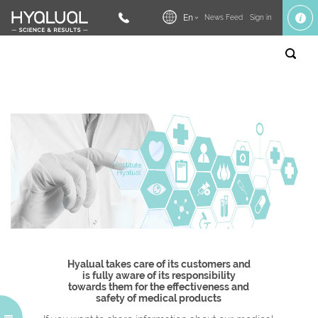
En
News Feed
Sign in
Hyalual takes care of its customers and
is fully aware of its responsibility
towards them for the effectiveness and
safety of medical products