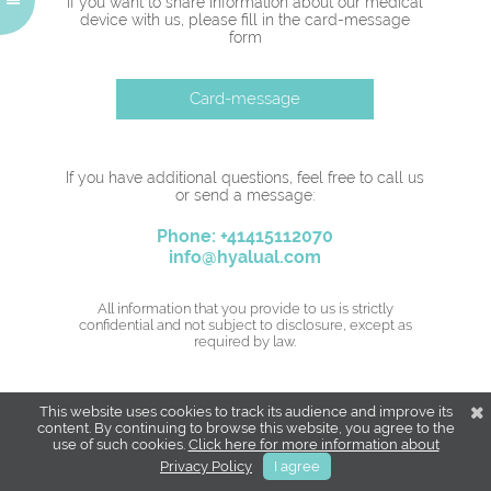
If you want to share information about our medical
device with us, please fill in the card-message
form
Card-message
If you have additional questions, feel free to call us
or send a message:
Phone: +41415112070
info@hyalual.com
All information that you provide to us is strictly
confidential and not subject to disclosure, except as
required by law.
This website uses cookies to track its audience and improve its
content. By continuing to browse this website, you agree to the
use of such cookies.
Click here for more information about
Privacy Policy
I agree