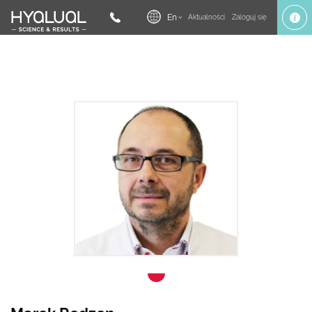
En
Aktualności
Zaloguj się