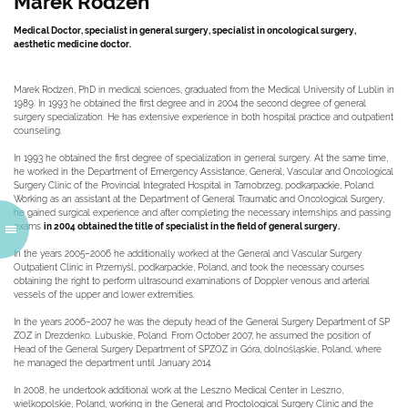
Marek Rodzen
Medical Doctor, specialist in general surgery, specialist in oncological surgery,
aesthetic medicine doctor.
Marek Rodzeń, PhD in medical sciences, graduated from the Medical University of Lublin in
1989. In 1993 he obtained the first degree and in 2004 the second degree of general
surgery specialization. He has extensive experience in both hospital practice and outpatient
counseling.
In 1993 he obtained the first degree of specialization in general surgery. At the same time,
he worked in the Department of Emergency Assistance, General, Vascular and Oncological
Surgery Clinic of the Provincial Integrated Hospital in Tarnobrzeg, podkarpackie, Poland.
Working as an assistant at the Department of General Traumatic and Oncological Surgery,
he gained surgical experience and after completing the necessary internships and passing
exams
in 2004 obtained the title of specialist in the field of general surgery.
In the years 2005–2006 he additionally worked at the General and Vascular Surgery
Outpatient Clinic in Przemyśl, podkarpackie, Poland, and took the necessary courses
obtaining the right to perform ultrasound examinations of Doppler venous and arterial
vessels of the upper and lower extremities.
In the years 2006–2007 he was the deputy head of the General Surgery Department of SP
ZOZ in Drezdenko. Lubuskie, Poland. From October 2007, he assumed the position of
Head of the General Surgery Department of SPZOZ in Góra, dolnośląskie, Poland, where
he managed the department until January 2014.
In 2008, he undertook additional work at the Leszno Medical Center in Leszno,
wielkopolskie, Poland, working in the General and Proctological Surgery Clinic and the