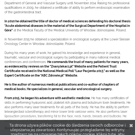
Department of General and Vascular Surgery until November 2014. Raising his professional
qualifications in 2009, he obtained a certificate of ability to perform endoscopic examination
of the gastrointestinal tract.
In 2010 he obtained the title of doctor of medical sciences defending his doctoral thesis
"Acute abdominal diseases in the material of the Surgical Department of the Hospital in
Góra"
at the Medical Faculty of the Medical University of Wrocław, dolnośląskie, Poland.
In November 2015 he obtained a specialization in oncological surgery at the Lower Silesian
Oncology Center in Wrocław, dolnośląskie, Poland.
During his many years of work, he gained his knowledge and experience in general,
traumatic, vascular and oncological surgery by participating in many national medical
conferences and conferences.
He commands the trust of many patients for many years,
as evidenced by reviews on the "Znanylekarz.pl" Website and the Patient Trust
Certificate received in the National Medical Poll "Laur Pacjenta 2013," as well as the
Expert Certificate on the "ABC Zdrowie.pl" Website.
He is the author of numerous medical publications and co-author of chapters of
medical books. He specializes in general, vascular and oncological surgery.
From 2015, he began his adventure with aesthetic medicine.
He has many certificates of
skills in performing hyaluronic acid, platelet rich plasma and botulinum toxin treatments. He
also performs many laser treatments for all parts of the body. He has the ability to perform
teleangiectasii sclerotherapy and minor lower limb varicose veins. He also performs laser
liposuction procedures, transferring fat to the face, neck, hands, breasts and buttocks. He
performs surgical blepharoplasty of the upper and lower eyelids.
Ta strona używa plików cookie do śledzenia swoich odbiorców i
Since 2018, he has been cooperating with Hyalual Polska, where he is a certified trainer.
ulepszania jej zawartości. Kontynuując przeglądanie tej witryny,
zgadzasz się na używanie takich plików cookie.
Kliknij tutaj, aby