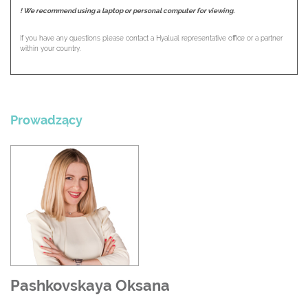
! We recommend using a laptop or personal computer for viewing.
If you have any questions please contact a Hyalual representative office or а partner
within your country.
Prowadzący
Pashkovskaya Oksana