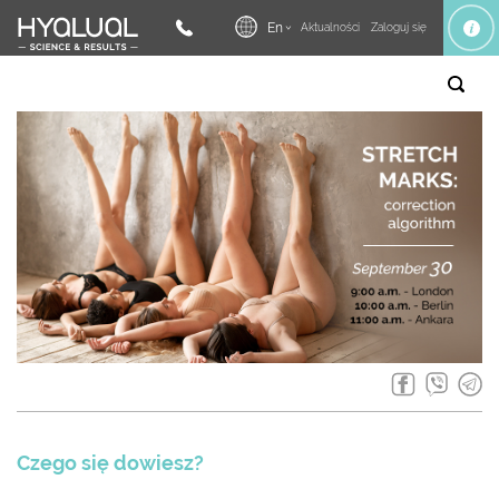
En
Aktualności
Zaloguj się
Czego się dowiesz?