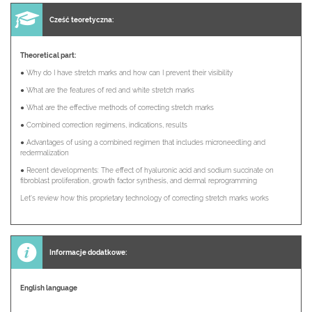
Cześć teoretyczna:
Theoretical part:
● Why do I have stretch marks and how can I prevent their visibility
● What are the features of red and white stretch marks
● What are the effective methods of correcting stretch marks
● Combined correction regimens, indications, results
● Advantages of using a combined regimen that includes microneedling and
redermalization
● Recent developments: The effect of hyaluronic acid and sodium succinate on
fibroblast proliferation, growth factor synthesis, and dermal reprogramming
Let's review how this proprietary technology of correcting stretch marks works
Informacje dodatkowe:
English language