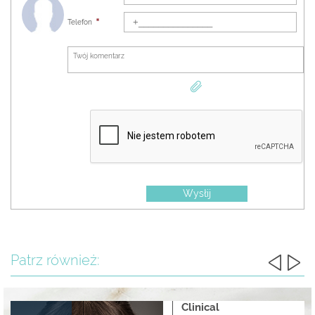
2017 - Certificate of the Academy of Aesthetic Medicine on the completion of the
Telefon
"Midface area treatment" program
2017 - Certificate of completion of the course "Contour plastics of hazardous areas"
2017 - Diploma of the completion of the VII International training course for
cosmetologists on non-surgical methods of rejuvenation
2017 - Certificate of completion of the course "Emergency Care in Aesthetic Medicine"
2017 - Certificate of the speaker at the scientific and practical conference "12th Kyiv
dermatological days"
2017 - Certificate of completion of the course "Skin biology & chemical peel seminar"
2017 - Certificate of completion of the European training demonstration course in
aesthetic medicine
2017 - Certificate of completion of a full theoretical and practical course on innovative
technology without injecting remodeling of the dermis
Wysłij
Work experience:
2005 - Ukrainian-German Clinic
2012 - Institute of Plastic Surgery and Cosmetology "Virtus"
Patrz również:
Since 2017 the dermatocosmetologist of the injecting cosmetology clinic "Institute
Hyalual"
Procedures performed:
Redermalization
Clinical